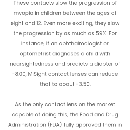
These contacts slow the progression of
myopia in children between the ages of
eight and 12. Even more exciting, they slow
the progression by as much as 59%. For
instance, if an ophthalmologist or
optometrist diagnoses a child with
nearsightedness and predicts a diopter of
-8.00, MiSight contact lenses can reduce
that to about -3.50.
As the only contact lens on the market
capable of doing this, the Food and Drug
Administration (FDA) fully approved them in