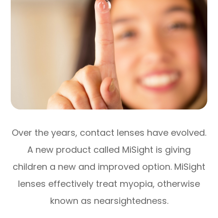
Over the years, contact lenses have evolved.
A new product called MiSight is giving
children a new and improved option. MiSight
lenses effectively treat myopia, otherwise
known as nearsightedness.