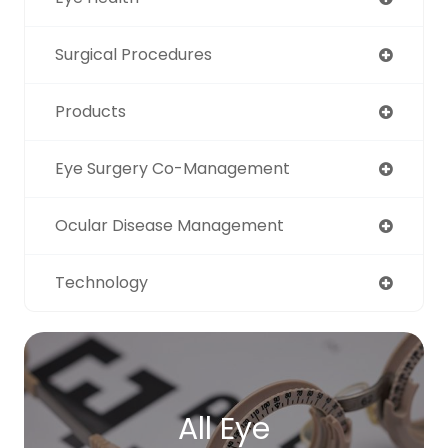
Surgical Procedures
Products
Eye Surgery Co-Management
Ocular Disease Management
Technology
All Eye