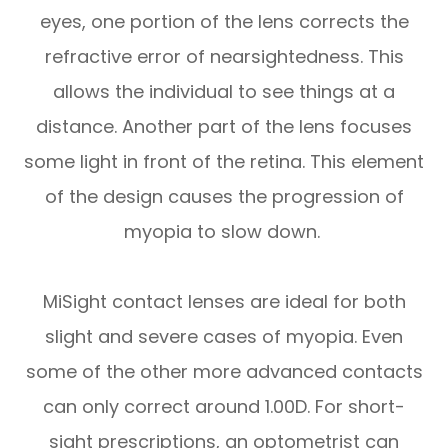
eyes, one portion of the lens corrects the
refractive error of nearsightedness. This
allows the individual to see things at a
distance. Another part of the lens focuses
some light in front of the retina. This element
of the design causes the progression of
myopia to slow down.
MiSight contact lenses are ideal for both
slight and severe cases of myopia. Even
some of the other more advanced contacts
can only correct around 1.00D. For short-
sight prescriptions, an optometrist can