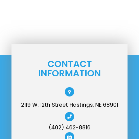
CONTACT
INFORMATION
2119 W. 12th Street Hastings, NE 68901
(402) 462-8816