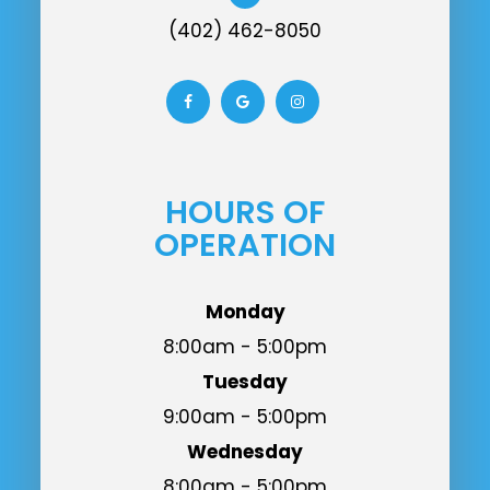
(402) 462-8050
HOURS OF
OPERATION
Monday
8:00am - 5:00pm
Tuesday
9:00am - 5:00pm
Wednesday
8:00am - 5:00pm