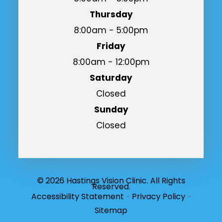
Thursday
8:00am - 5:00pm
Friday
8:00am - 12:00pm
Saturday
Closed
Sunday
Closed
© 2026 Hastings Vision Clinic. All Rights
Reserved.
Accessibility Statement
Privacy Policy
-
-
Sitemap