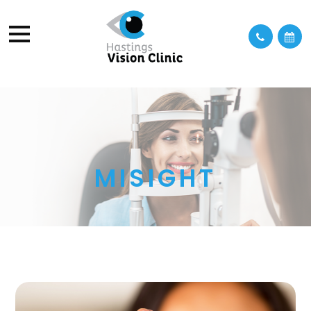
MISIGHT