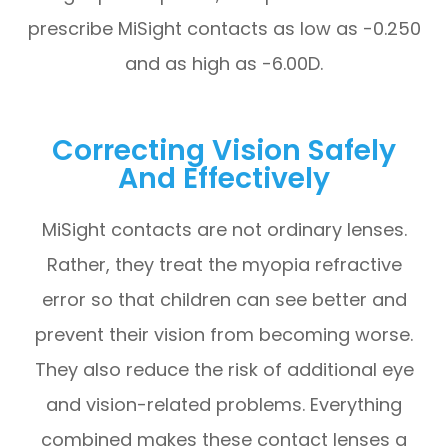
prescribe MiSight contacts as low as -0.250
and as high as -6.00D.
Correcting Vision Safely
And Effectively
MiSight contacts are not ordinary lenses.
Rather, they treat the myopia refractive
error so that children can see better and
prevent their vision from becoming worse.
They also reduce the risk of additional eye
and vision-related problems. Everything
combined makes these contact lenses a