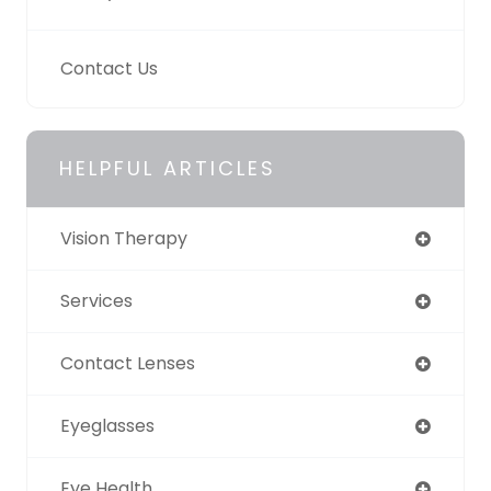
Contact Us
HELPFUL ARTICLES
Vision Therapy
Services
Contact Lenses
Eyeglasses
Eye Health