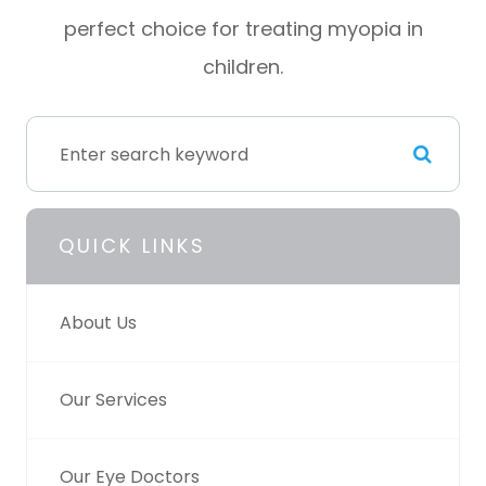
perfect choice for treating myopia in
children.
QUICK LINKS
About Us
Our Services
Our Eye Doctors