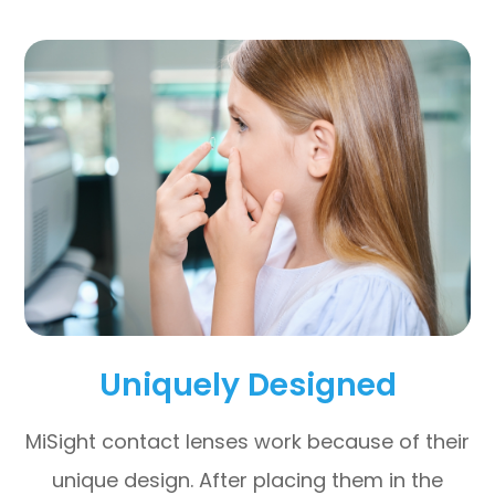
Uniquely Designed
MiSight contact lenses work because of their
unique design. After placing them in the