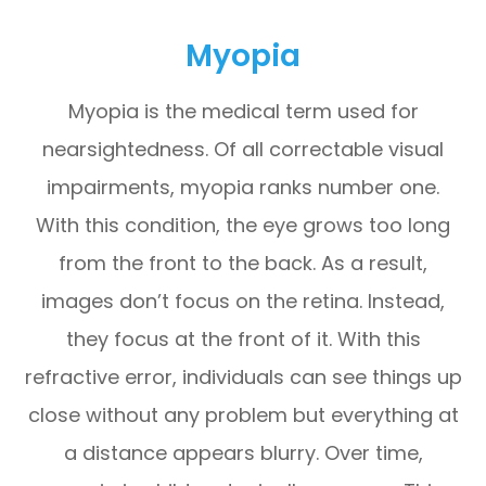
Myopia
Myopia is the medical term used for
nearsightedness. Of all correctable visual
impairments, myopia ranks number one.
With this condition, the eye grows too long
from the front to the back. As a result,
images don’t focus on the retina. Instead,
they focus at the front of it. With this
refractive error, individuals can see things up
close without any problem but everything at
a distance appears blurry. Over time,