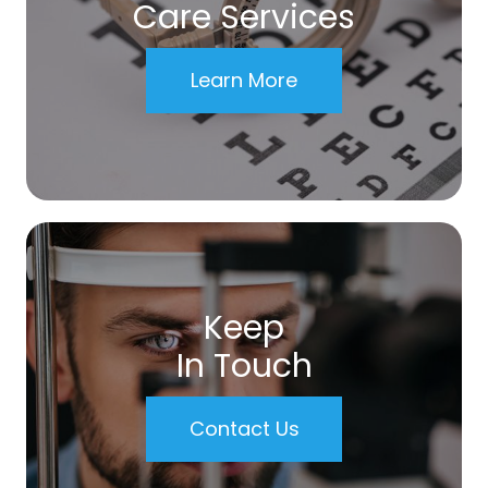
Care Services
Learn More
Keep
In Touch
Contact Us