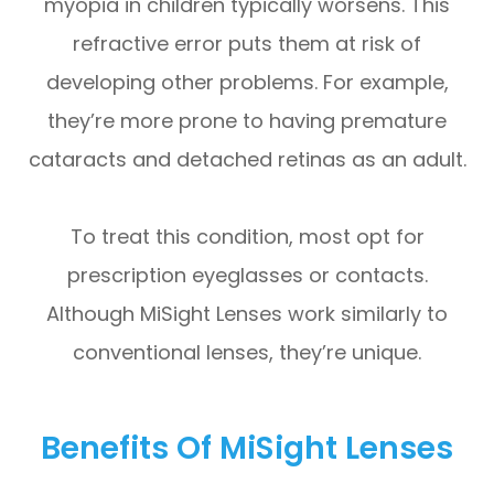
myopia in children typically worsens. This
refractive error puts them at risk of
developing other problems. For example,
they’re more prone to having premature
cataracts and detached retinas as an adult.
To treat this condition, most opt for
prescription eyeglasses or contacts.
Although MiSight Lenses work similarly to
conventional lenses, they’re unique.
Benefits Of MiSight Lenses