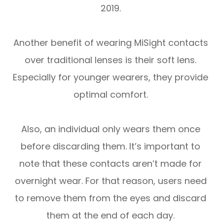
2019.
Another benefit of wearing MiSight contacts
over traditional lenses is their soft lens.
Especially for younger wearers, they provide
optimal comfort.
Also, an individual only wears them once
before discarding them. It’s important to
note that these contacts aren’t made for
overnight wear. For that reason, users need
to remove them from the eyes and discard
them at the end of each day.