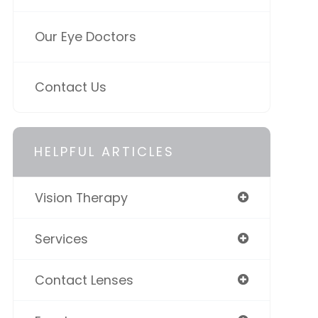
Our Eye Doctors
Contact Us
HELPFUL ARTICLES
Vision Therapy
Services
Contact Lenses