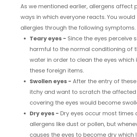
As we mentioned earlier, allergens affect p
ways in which everyone reacts. You would k
allergies through the following symptoms.
Teary eyes -
Since the eyes perceive s
harmful to the normal conditioning of t
water in order to clean the eyes whic
these foreign items.
Swollen eyes -
After the entry of these 
itchy and want to scratch the affected 
covering the eyes would become swollen
Dry eyes -
Dry eyes occur most times 
allergens like dust or pollen, but whene
causes the eyes to become dry which 