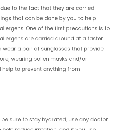
 due to the fact that they are carried
hings that can be done by you to help
lergens. One of the first precautions is to
llergens are carried around at a faster
 to wear a pair of sunglasses that provide
ore, wearing pollen masks and/or
 help to prevent anything from
, be sure to stay hydrated, use any doctor
lp reduce irritation, and if you use