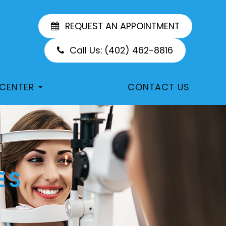
REQUEST AN APPOINTMENT
Call Us:
(402) 462-8816
 CENTER
CONTACT US
ES