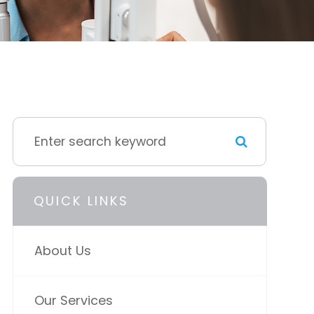
QUICK LINKS
About Us
Our Services