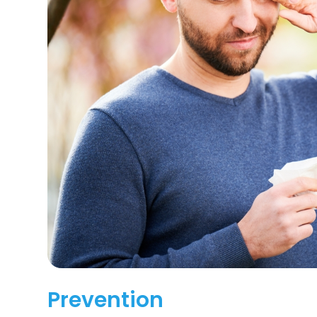
Prevention