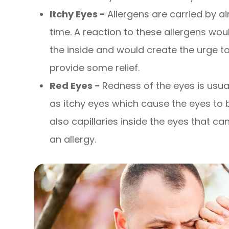
Itchy Eyes -
Allergens are carried by a
time. A reaction to these allergens wou
the inside and would create the urge t
provide some relief.
Red Eyes -
Redness of the eyes is us
as itchy eyes which cause the eyes to
also capillaries inside the eyes that 
an allergy.