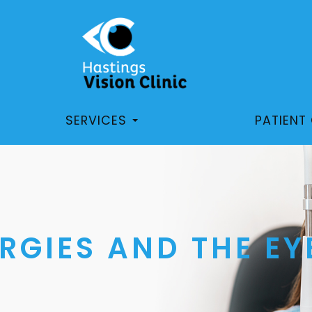
SERVICES
PATIENT
RGIES AND THE EY