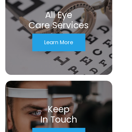
All Eye
Care Services
Learn More
Keep
In Touch