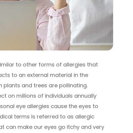
imilar to other forms of allergies that
s to an external material in the
plants and trees are pollinating.
t on millions of individuals annually
sonal eye allergies cause the eyes to
cal terms is referred to as allergic
hat can make our eyes go itchy and very