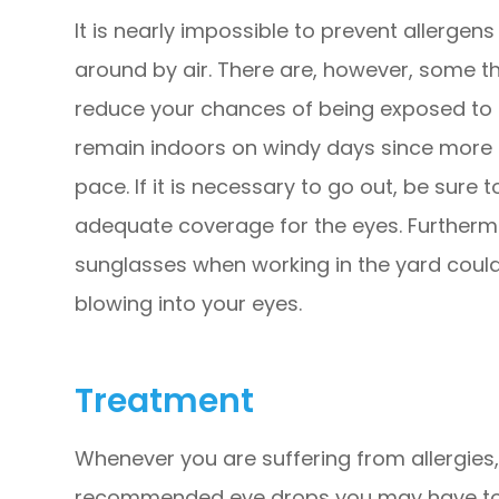
It is nearly impossible to prevent allergens
around by air. There are, however, some t
reduce your chances of being exposed to al
remain indoors on windy days since more a
pace. If it is necessary to go out, be sure
adequate coverage for the eyes. Furtherm
sunglasses when working in the yard could
blowing into your eyes.
Treatment
Whenever you are suffering from allergies
recommended eye drops you may have to he