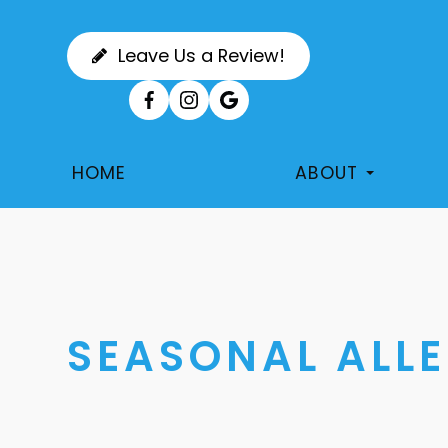
Leave Us a Review!
HOME
ABOUT
SEASONAL ALLE