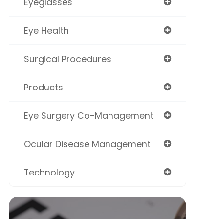
Eyeglasses
Eye Health
Surgical Procedures
Products
Eye Surgery Co-Management
Ocular Disease Management
Technology