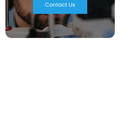
Contact Us