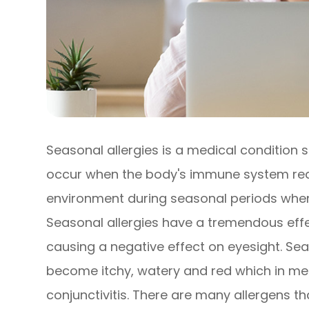
Seasonal allergies is a medical condition s
occur when the body's immune system react
environment during seasonal periods when 
Seasonal allergies have a tremendous effec
causing a negative effect on eyesight. Sea
become itchy, watery and red which in medi
conjunctivitis. There are many allergens t