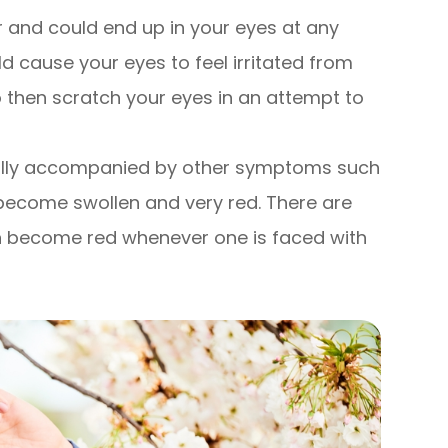
ir and could end up in your eyes at any
ld cause your eyes to feel irritated from
o then scratch your eyes in an attempt to
ually accompanied by other symptoms such
 become swollen and very red. There are
can become red whenever one is faced with