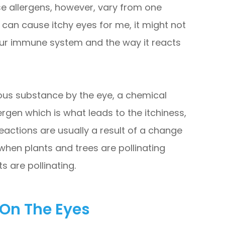
se allergens, however, vary from one
 can cause itchy eyes for me, it might not
our immune system and the way it reacts
us substance by the eye, a chemical
lergen which is what leads to the itchiness,
eactions are usually a result of a change
 when plants and trees are pollinating
s are pollinating.
 On The Eyes