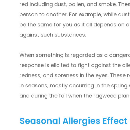
red including dust, pollen, and smoke. The
person to another. For example, while dust
be the same for you as it all depends on 
against such substances.
When something is regarded as a dangero
response is elicited to fight against the al
redness, and soreness in the eyes. These r
in seasons, mostly occurring in the spring
and during the fall when the ragweed plant
Seasonal Allergies Effect