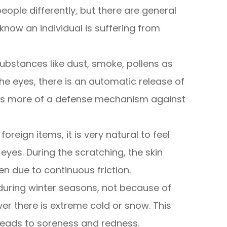
eople differently, but there are general
now an individual is suffering from
ubstances like dust, smoke, pollens as
he eyes, there is an automatic release of
h is more of a defense mechanism against
foreign items, it is very natural to feel
eyes. During the scratching, the skin
 due to continuous friction.
during winter seasons, not because of
ver there is extreme cold or snow. This
leads to soreness and redness.