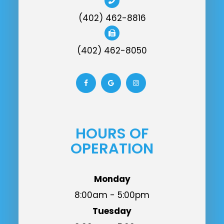
(402) 462-8816
(402) 462-8050
HOURS OF
OPERATION
Monday
8:00am - 5:00pm
Tuesday