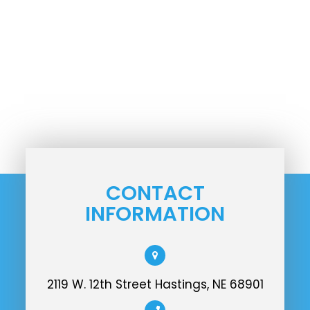
CONTACT
INFORMATION
2119 W. 12th Street Hastings, NE 68901