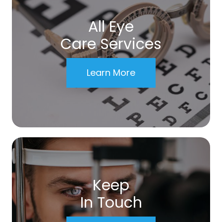
All Eye
Care Services
Learn More
Keep
In Touch