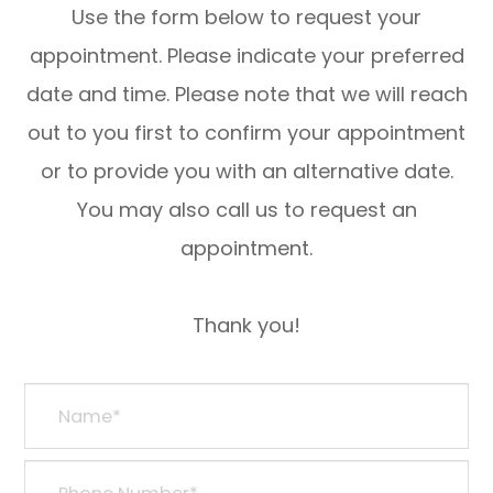
Use the form below to request your
appointment. Please indicate your preferred
date and time. Please note that we will reach
out to you first to confirm your appointment
or to provide you with an alternative date.
You may also call us to request an
appointment.
​​​​​​​Thank you!​​​​​​​