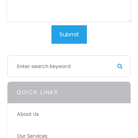
QUICK LINKS
About Us
Our Services