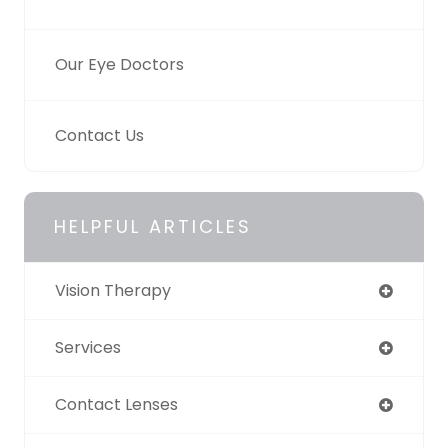
Our Eye Doctors
Contact Us
HELPFUL ARTICLES
Vision Therapy
Services
Contact Lenses