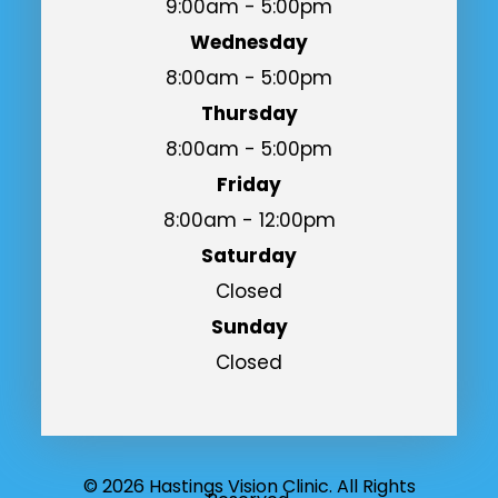
9:00am - 5:00pm
Wednesday
8:00am - 5:00pm
Thursday
8:00am - 5:00pm
Friday
8:00am - 12:00pm
Saturday
Closed
Sunday
Closed
© 2026 Hastings Vision Clinic. All Rights