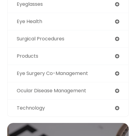
Eyeglasses
Eye Health
Surgical Procedures
Products
Eye Surgery Co-Management
Ocular Disease Management
Technology