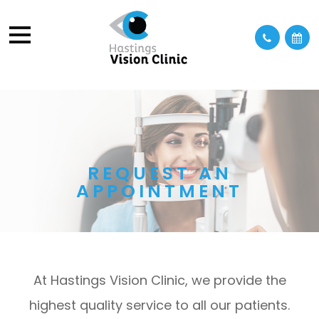
REQUEST AN
APPOINTMENT
At Hastings Vision Clinic, we provide the
highest quality service to all our patients.