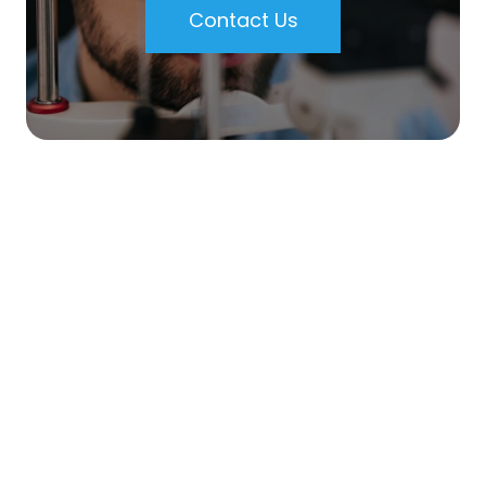
Contact Us