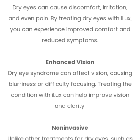
Dry eyes can cause discomfort, irritation,
and even pain. By treating dry eyes with iLux,
you can experience improved comfort and
reduced symptoms.
Enhanced Vision
Dry eye syndrome can affect vision, causing
blurriness or difficulty focusing. Treating the
condition with iLux can help improve vision
and clarity.
Noninvasive
Unlike other treatments for dry eyes, such as