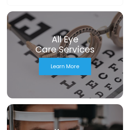
All Eye
Care Services
Learn More