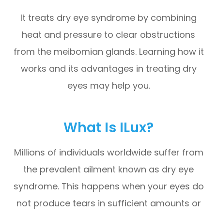
It treats dry eye syndrome by combining
heat and pressure to clear obstructions
from the meibomian glands. Learning how it
works and its advantages in treating dry
eyes may help you.
What Is ILux?
Millions of individuals worldwide suffer from
the prevalent ailment known as dry eye
syndrome. This happens when your eyes do
not produce tears in sufficient amounts or