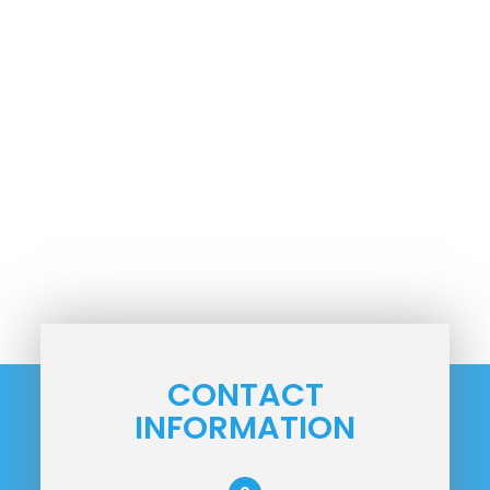
CONTACT
INFORMATION