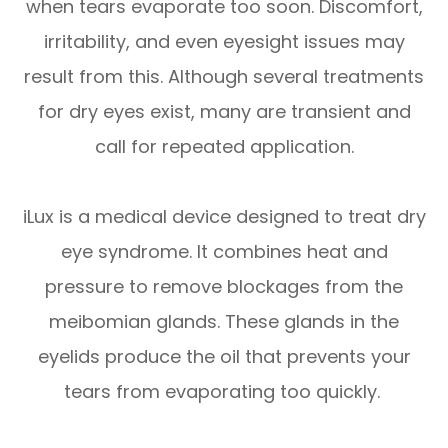
when tears evaporate too soon. Discomfort,
irritability, and even eyesight issues may
result from this. Although several treatments
for dry eyes exist, many are transient and
call for repeated application.
iLux is a medical device designed to treat dry
eye syndrome. It combines heat and
pressure to remove blockages from the
meibomian glands. These glands in the
eyelids produce the oil that prevents your
tears from evaporating too quickly.