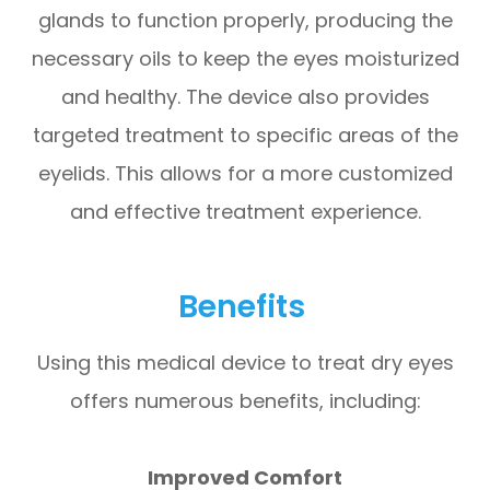
glands to function properly, producing the
necessary oils to keep the eyes moisturized
and healthy. The device also provides
targeted treatment to specific areas of the
eyelids. This allows for a more customized
and effective treatment experience.
Benefits
Using this medical device to treat dry eyes
offers numerous benefits, including:
Improved Comfort