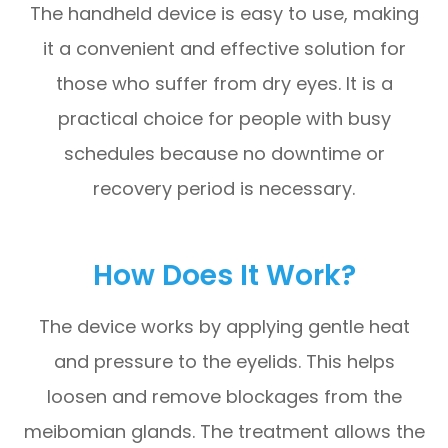
The handheld device is easy to use, making
it a convenient and effective solution for
those who suffer from dry eyes. It is a
practical choice for people with busy
schedules because no downtime or
recovery period is necessary.
How Does It Work?
The device works by applying gentle heat
and pressure to the eyelids. This helps
loosen and remove blockages from the
meibomian glands. The treatment allows the