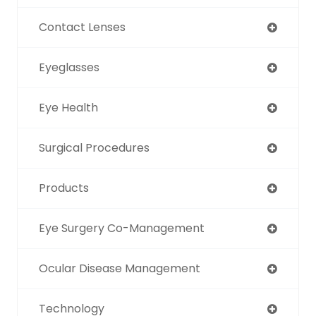
Contact Lenses
Eyeglasses
Eye Health
Surgical Procedures
Products
Eye Surgery Co-Management
Ocular Disease Management
Technology