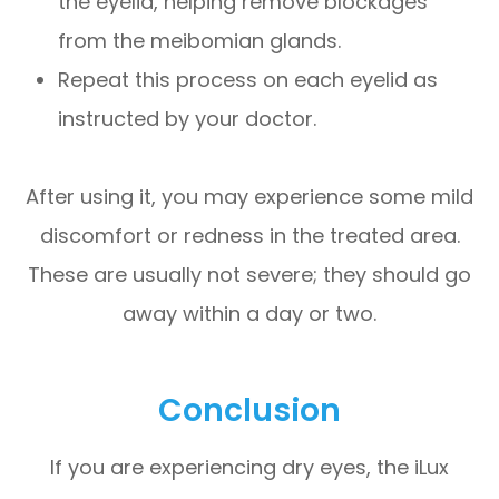
the eyelid, helping remove blockages
from the meibomian glands.
Repeat this process on each eyelid as
instructed by your doctor.
After using it, you may experience some mild
discomfort or redness in the treated area.
These are usually not severe; they should go
away within a day or two.
Conclusion
If you are experiencing dry eyes, the iLux