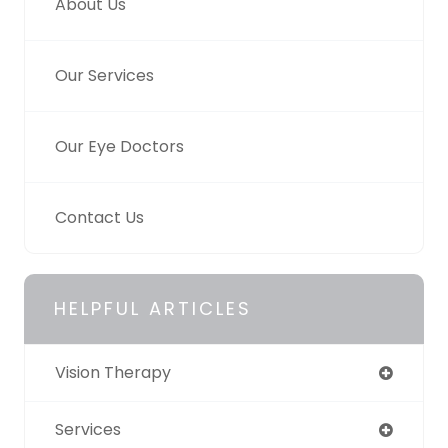
About Us
Our Services
Our Eye Doctors
Contact Us
HELPFUL ARTICLES
Vision Therapy
Services