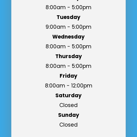
8:00am - 5:00pm
Tuesday
9:00am - 5:00pm
Wednesday
8:00am - 5:00pm
Thursday
8:00am - 5:00pm
Friday
8:00am - 12:00pm
Saturday
Closed
Sunday
Closed