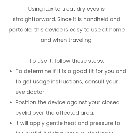
Using iLux to treat dry eyes is
straightforward. Since it is handheld and
portable, this device is easy to use at home
and when traveling.
To use it, follow these steps:
To determine if it is a good fit for you and
to get usage instructions, consult your
eye doctor.
Position the device against your closed
eyelid over the affected area.
It will apply gentle heat and pressure to