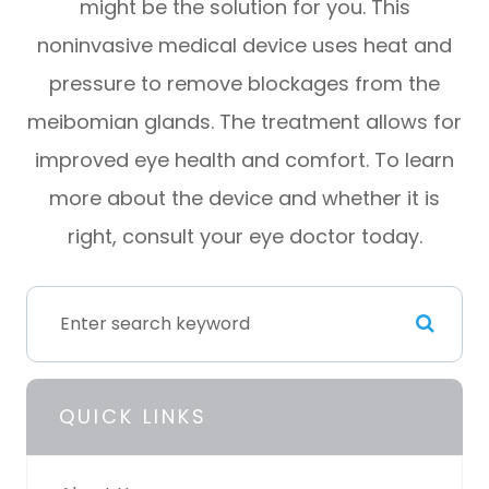
might be the solution for you. This
noninvasive medical device uses heat and
pressure to remove blockages from the
meibomian glands. The treatment allows for
improved eye health and comfort. To learn
more about the device and whether it is
right, consult your eye doctor today.
QUICK LINKS