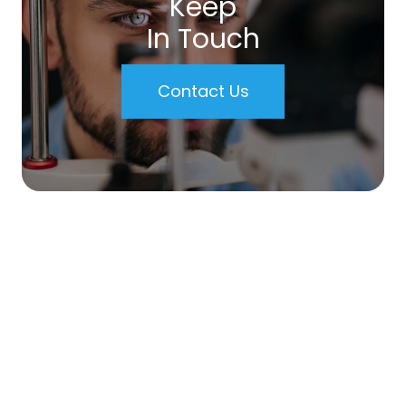
Keep
In Touch
Contact Us