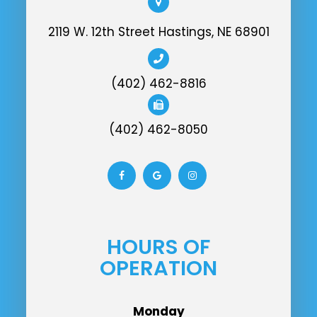
2119 W. 12th Street Hastings, NE 68901
(402) 462-8816
(402) 462-8050
HOURS OF
OPERATION
Monday