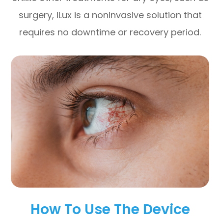
surgery, iLux is a noninvasive solution that
requires no downtime or recovery period.
How To Use The Device