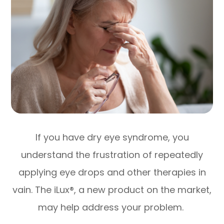
If you have dry eye syndrome, you
understand the frustration of repeatedly
applying eye drops and other therapies in
vain. The iLux®, a new product on the market,
may help address your problem.