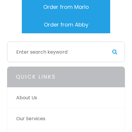
Order from Marlo
Order from Abby
QUICK LINKS
About Us
Our Services