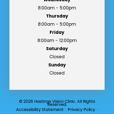
8:00am - 5:00pm
Thursday
8:00am - 5:00pm
Friday
8:00am - 12:00pm
Saturday
Closed
Sunday
Closed
© 2026 Hastings Vision Clinic. All Rights
Reserved.
Accessibility Statement
Privacy Policy
-
-