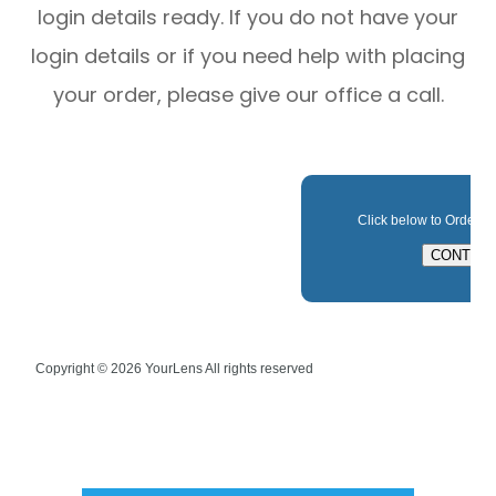
login details ready. If you do not have your
login details or if you need help with placing
your order, please give our office a call.