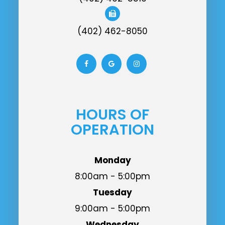
(402) 462-8050
HOURS OF
OPERATION
Monday
8:00am - 5:00pm
Tuesday
9:00am - 5:00pm
Wednesday