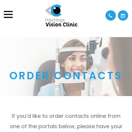
ORDER CONTACTS
If you’d like to order contacts online from
one of the portals below, please have your