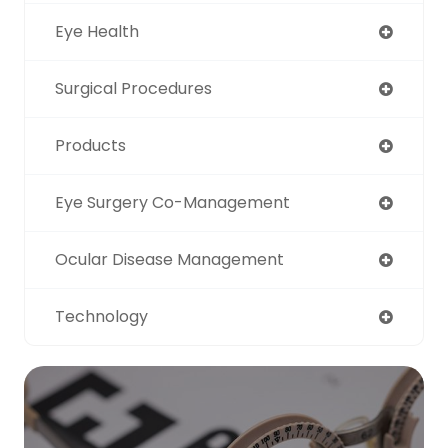
Eye Health
Surgical Procedures
Products
Eye Surgery Co-Management
Ocular Disease Management
Technology