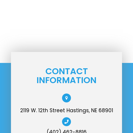
CONTACT
INFORMATION
2119 W. 12th Street Hastings, NE 68901
(402) 462-8816