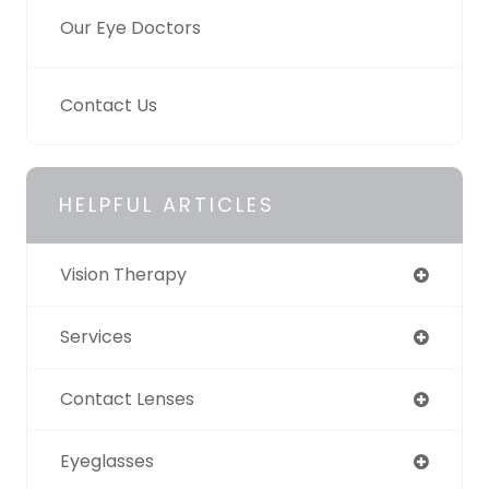
Our Eye Doctors
Contact Us
HELPFUL ARTICLES
Vision Therapy
Services
Contact Lenses
Eyeglasses