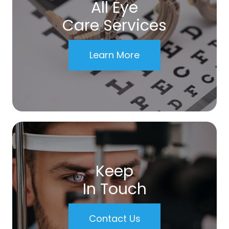
All Eye
Care Services
Learn More
Keep
In Touch
Contact Us